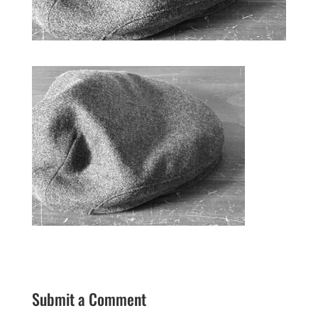
Submit a Comment