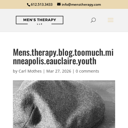
612.513.3433
info@menstherapy.com
Mens.therapy.blog.toomuch.mi
nneapolis.eauclaire.youth
by
Carl Mothes
|
Mar 27, 2026
|
0 comments