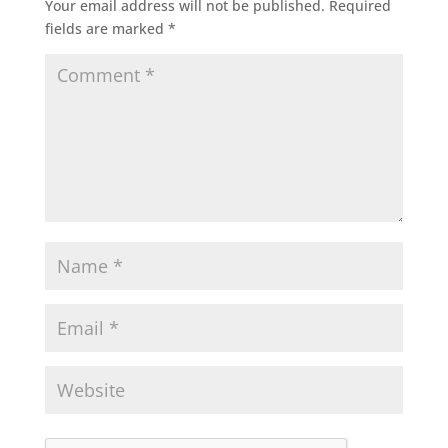
Your email address will not be published.
Required
fields are marked
*