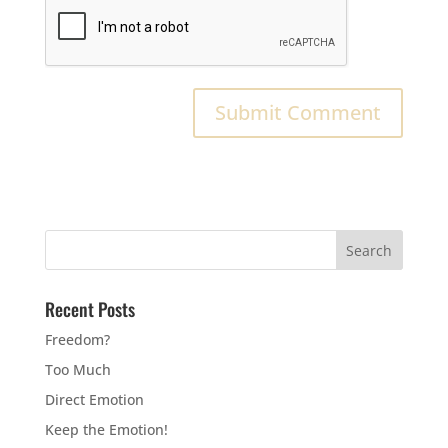
Recent Posts
Freedom?
Too Much
Direct Emotion
Keep the Emotion!