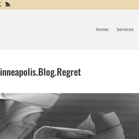
Home
Services
inneapolis.Blog.Regret