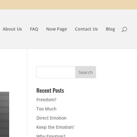
About Us
FAQ
Now Page
Contact Us
Blog
Recent Posts
Freedom?
Too Much
Direct Emotion
Keep the Emotion!
Why Emotion?