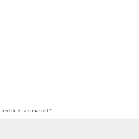
ired fields are marked
*