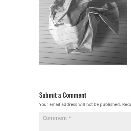
Submit a Comment
Your email address will not be published.
Requ