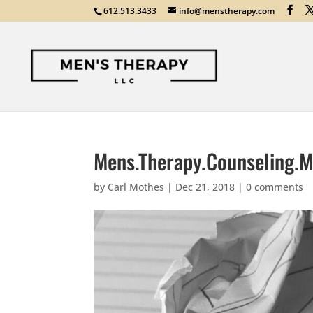
612.513.3433
info@menstherapy.com
Mens.Therapy.Counseling.M
by
Carl Mothes
|
Dec 21, 2018
|
0 comments