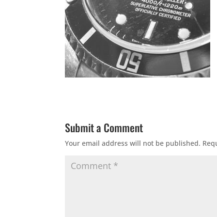
Submit a Comment
Your email address will not be published.
Requ