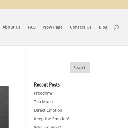
About Us
FAQ
Now Page
Contact Us
Blog
Recent Posts
Freedom?
Too Much
Direct Emotion
Keep the Emotion!
Why Emotion?