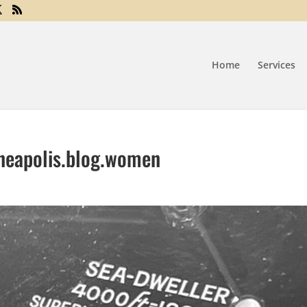
Home
Services
neapolis.blog.women