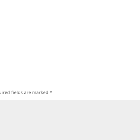
ired fields are marked
*