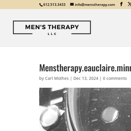
612.513.3433
info@menstherapy.com
Menstherapy.eauclaire.min
by
Carl Mothes
|
Dec 13, 2024
|
0 comments