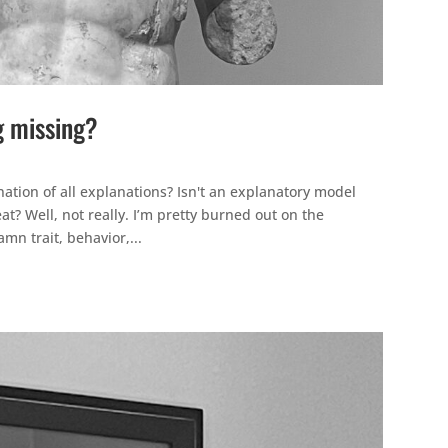
g missing?
ation of all explanations? Isn't an explanatory model
at? Well, not really. I’m pretty burned out on the
mn trait, behavior,...