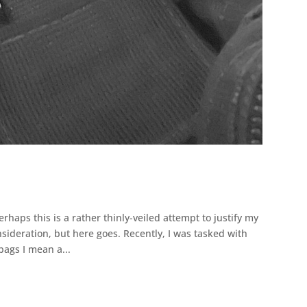
rhaps this is a rather thinly-veiled attempt to justify my
nsideration, but here goes. Recently, I was tasked with
bags I mean a...