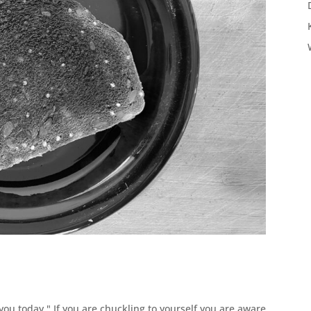
u today." If you are chuckling to yourself you are aware