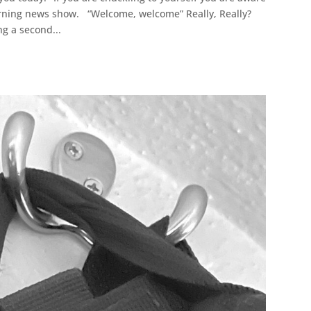
morning news show. “Welcome, welcome” Really, Really?
g a second...