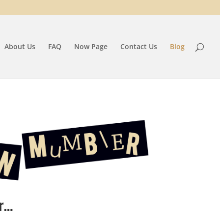
About Us
FAQ
Now Page
Contact Us
Blog
r…