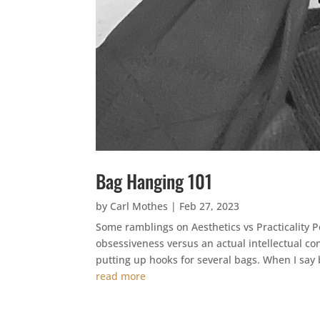
Bag Hanging 101
by
Carl Mothes
|
Feb 27, 2023
Some ramblings on Aesthetics vs Practicality Pe
obsessiveness versus an actual intellectual co
putting up hooks for several bags. When I say 
read more