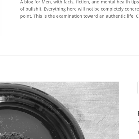
A blog for Men, with facts, fiction, and mental health ti
of bullshit. Everything here will not be completely cohere
point. This is the examination toward an authentic life. 