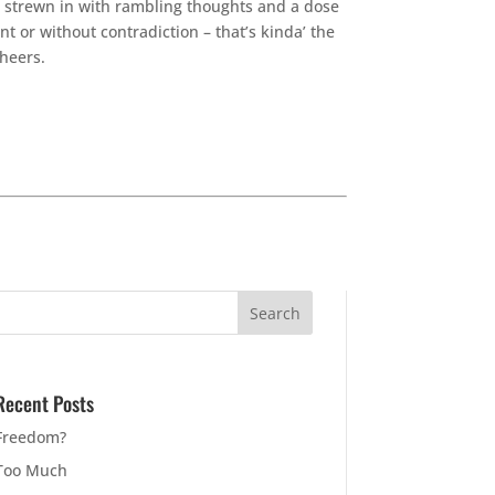
ps strewn in with rambling thoughts and a dose
nt or without contradiction – that’s kinda’ the
Cheers.
Recent Posts
Freedom?
Too Much