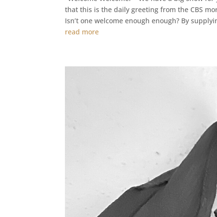
that this is the daily greeting from the CBS 
Isn’t one welcome enough enough? By supplyin
read more