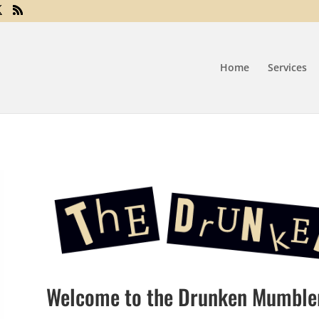
Home
Services
Welcome to the Drunken Mumble