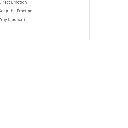
Direct Emotion
Keep the Emotion!
Why Emotion?