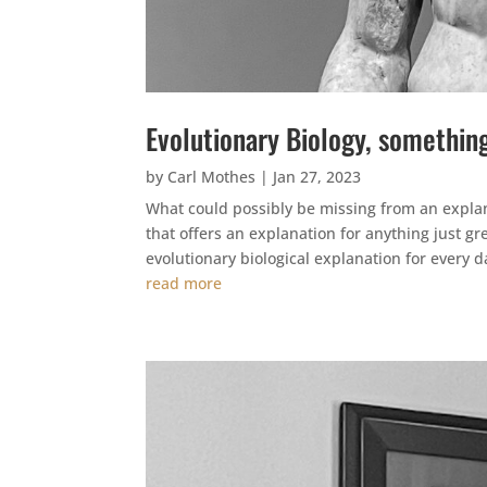
Evolutionary Biology, somethin
by
Carl Mothes
|
Jan 27, 2023
What could possibly be missing from an explan
that offers an explanation for anything just gre
evolutionary biological explanation for every da
read more