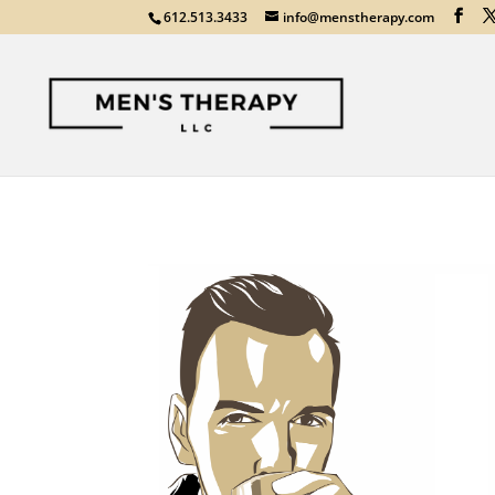
612.513.3433
info@menstherapy.com