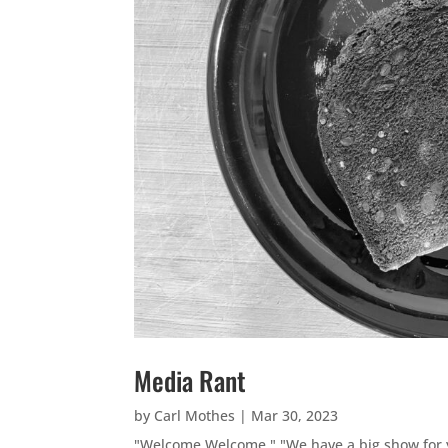
Media Rant
by
Carl Mothes
|
Mar 30, 2023
"Welcome Welcome." "We have a big show for yo