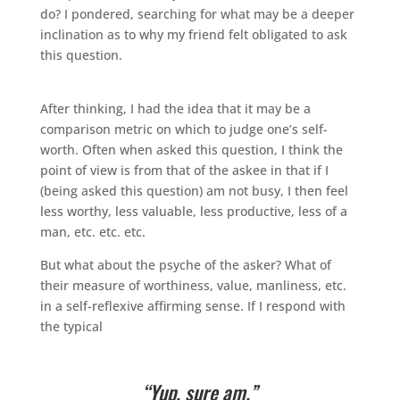
do? I pondered, searching for what may be a deeper
inclination as to why my friend felt obligated to ask
this question.
After thinking, I had the idea that it may be a
comparison metric on which to judge one’s self-
worth. Often when asked this question, I think the
point of view is from that of the askee in that if I
(being asked this question) am not busy, I then feel
less worthy, less valuable, less productive, less of a
man, etc. etc. etc.
But what about the psyche of the asker? What of
their measure of worthiness, value, manliness, etc.
in a self-reflexive affirming sense. If I respond with
the typical
“Yup, sure am.”