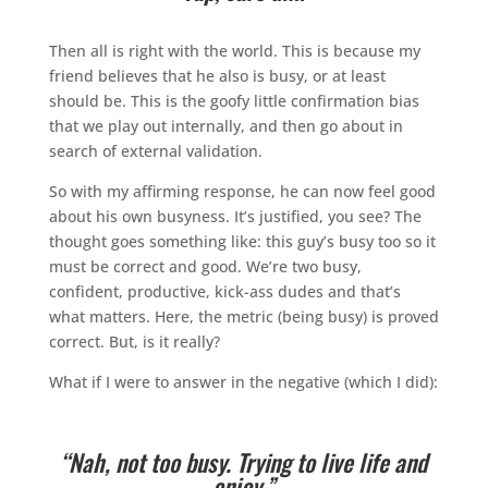
Then all is right with the world. This is because my
friend believes that he also is busy, or at least
should be. This is the goofy little confirmation bias
that we play out internally, and then go about in
search of external validation.
So with my affirming response, he can now feel good
about his own busyness. It’s justified, you see? The
thought goes something like: this guy’s busy too so it
must be correct and good. We’re two busy,
confident, productive, kick-ass dudes and that’s
what matters. Here, the metric (being busy) is proved
correct. But, is it really?
What if I were to answer in the negative (which I did):
“Nah, not too busy. Trying to live life and
enjoy.”