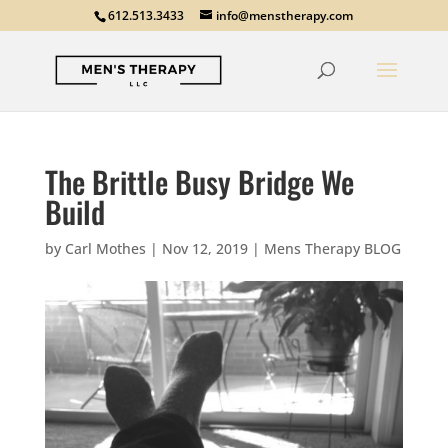
612.513.3433
info@menstherapy.com
The Brittle Busy Bridge We
Build
by
Carl Mothes
|
Nov 12, 2019
|
Mens Therapy BLOG