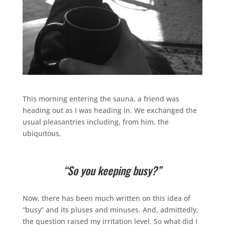
This morning entering the sauna, a friend was
heading out as I was heading in. We exchanged the
usual pleasantries including, from him, the
ubiquitous,
“So you keeping busy?”
Now, there has been much written on this idea of
“busy” and its pluses and minuses. And, admittedly,
the question raised my irritation level. So what did I