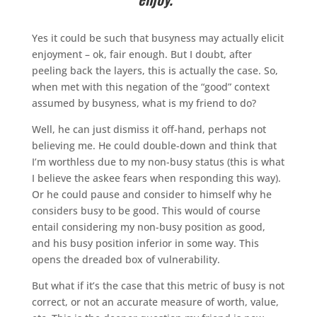
Yes it could be such that busyness may actually elicit
enjoyment – ok, fair enough. But I doubt, after
peeling back the layers, this is actually the case. So,
when met with this negation of the “good” context
assumed by busyness, what is my friend to do?
Well, he can just dismiss it off-hand, perhaps not
believing me. He could double-down and think that
I’m worthless due to my non-busy status (this is what
I believe the askee fears when responding this way).
Or he could pause and consider to himself why he
considers busy to be good. This would of course
entail considering my non-busy position as good,
and his busy position inferior in some way. This
opens the dreaded box of vulnerability.
But what if it’s the case that this metric of busy is not
correct, or not an accurate measure of worth, value,