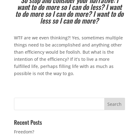
want to do more so I can do less? I want
to do more so I can do more? I want to do
less so I can do more?
WTF are we even thinking?! Yes, sometimes multiple
things need to be accomplished and anything other
than efficiency would be foolish. But what is the
intention of the efficiency? If it’s to live a more
fulfilled life, perhaps filling life with as much as
possible is not the way to go.
Recent Posts
Freedom?