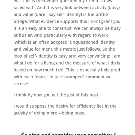
etc. This is the deeper question my friend is now
faced with. And this very link between activity (busy)
and value (dare I say self-identity) is the brittle
bridge. What evidence supports this link? I grant you
it is an easy one to construct. We can always be busy
or busier. And particularly with regard to work
(which is an often adopted, unquestioned identity
and value for men), this metric just follows. So the
loop of self-identity is easy and very convincing: I am
what I do for a living and the measure of what I do is
based on how much I do. This is especially bolstered
with each “man, I’m just swamped” comment we
receive.
I think by now you get the gist of this post.
I would suppose the desire for efficiency lies in the
activity of doing more – being busy.
So stop and consider your narrative: I