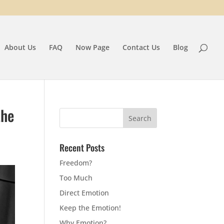
About Us
FAQ
Now Page
Contact Us
Blog
the
Recent Posts
Freedom?
Too Much
Direct Emotion
Keep the Emotion!
Why Emotion?