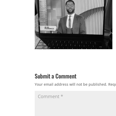
Submit a Comment
Your email address will not be published.
Requ