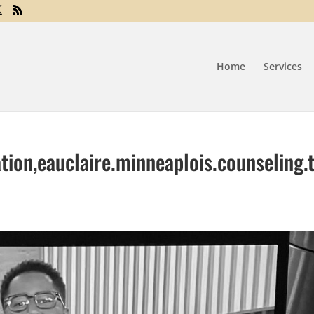
Home
Services
tion,eauclaire.minneaplois.counseling.