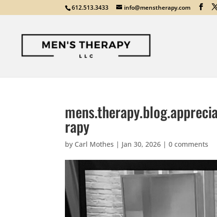
612.513.3433
info@menstherapy.com
mens.therapy.blog.apprecia
rapy
by
Carl Mothes
|
Jan 30, 2026
|
0 comments