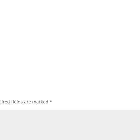
ired fields are marked
*