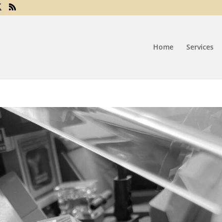
Home
Services