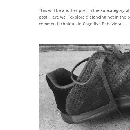
This will be another post in the subcategory o
post. Here we’ll explore distancing not in the 
common technique in Cognitive Behavioral...