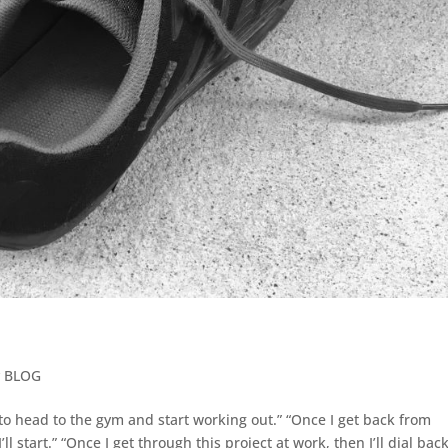
y BLOG
t to head to the gym and start working out.” “Once I get back from
l start.” “Once I get through this project at work, then I’ll dial back