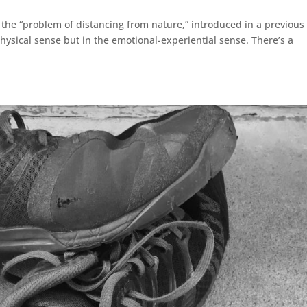
f the “problem of distancing from nature,” introduced in a previous
physical sense but in the emotional-experiential sense. There’s a