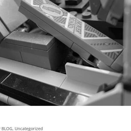
y BLOG
,
Uncategorized