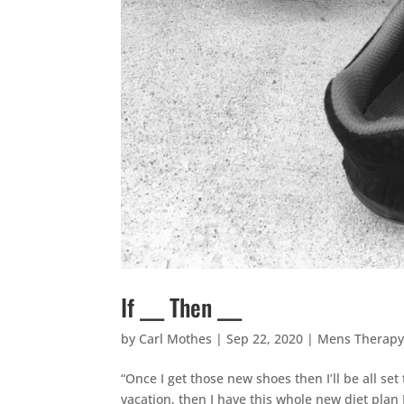
If ___ Then ___
by
Carl Mothes
|
Sep 22, 2020
|
Mens Therap
“Once I get those new shoes then I’ll be all se
vacation, then I have this whole new diet plan I’l