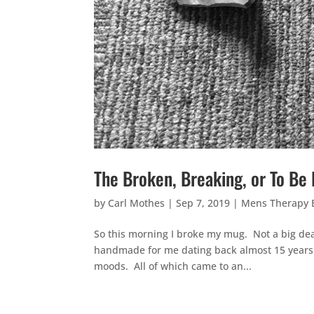
The Broken, Breaking, or To B
by
Carl Mothes
|
Sep 7, 2019
|
Mens Therapy
So this morning I broke my mug. Not a big deal
handmade for me dating back almost 15 years! Y
moods. All of which came to an...