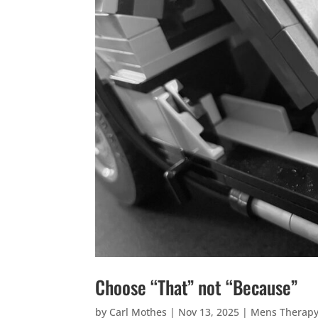
Choose “That” not “Because”
by
Carl Mothes
|
Nov 13, 2025
|
Mens Therap