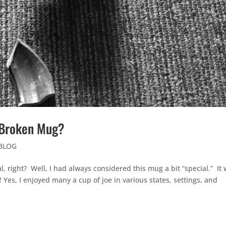
e Broken Mug?
 BLOG
, right? Well, I had always considered this mug a bit “special.” It
es, I enjoyed many a cup of joe in various states, settings, and