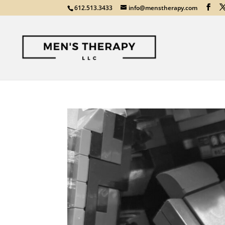
612.513.3433
info@menstherapy.com