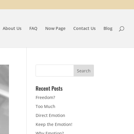
About Us
FAQ
Now Page
Contact Us
Blog
Recent Posts
Freedom?
Too Much
Direct Emotion
Keep the Emotion!
Why Emotion?