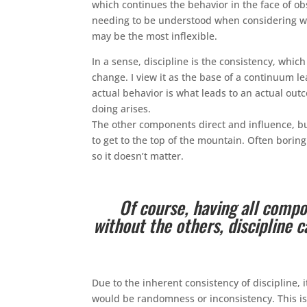
which continues the behavior in the face of ob
needing to be understood when considering wha
may be the most inflexible.
In a sense, discipline is the consistency, whic
change. I view it as the base of a continuum lea
actual behavior is what leads to an actual out
doing arises.
The other components direct and influence, but
to get to the top of the mountain. Often bori
so it doesn’t matter.
Of course, having all compo
without the others, discipline c
Due to the inherent consistency of discipline, 
would be randomness or inconsistency. This is 