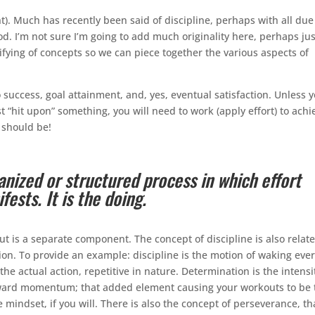
t). Much has recently been said of discipline, perhaps with all due
good. I’m not sure I’m going to add much originality here, perhaps jus
fying of concepts so we can piece together the various aspects of
o success, goal attainment, and, yes, eventual satisfaction. Unless 
t “hit upon” something, you will need to work (apply effort) to achi
it should be!
ganized or structured process in which effort
fests. It is the doing.
but is a separate component. The concept of discipline is also relat
on. To provide an example: discipline is the motion of waking eve
the actual action, repetitive in nature. Determination is the intensi
orward momentum; that added element causing your workouts to be 
mindset, if you will. There is also the concept of perseverance, th