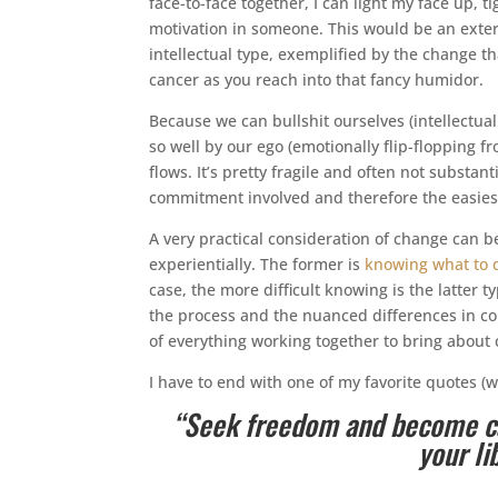
face-to-face together, I can light my face up,
motivation in someone. This would be an extern
intellectual type, exemplified by the change th
cancer as you reach into that fancy humidor.
Because we can bullshit ourselves (intellectual
so well by our ego (emotionally flip-flopping 
flows. It’s pretty fragile and often not substant
commitment involved and therefore the easiest
A very practical consideration of change can 
experientially. The former is
knowing what to 
case, the more difficult knowing is the latter t
the process and the nuanced differences in co
of everything working together to bring about
I have to end with one of my favorite quotes (we
“Seek freedom and become cap
your l