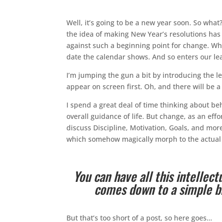
Well, it’s going to be a new year soon. So wh
the idea of making New Year’s resolutions ha
against such a beginning point for change. Wh
date the calendar shows. And so enters our lea
I’m jumping the gun a bit by introducing the 
appear on screen first. Oh, and there will be 
I spend a great deal of time thinking about beh
overall guidance of life. But change, as an effo
discuss Discipline, Motivation, Goals, and mor
which somehow magically morph to the actual 
You can have all this intellect
comes down to a simple bin
But that’s too short of a post, so here goes…