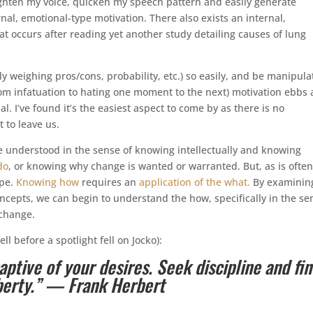
 tighten my voice, quicken my speech pattern and easily generate
al, emotional-type motivation. There also exists an internal,
at occurs after reading yet another study detailing causes of lung
ly weighing pros/cons, probability, etc.) so easily, and be manipul
from infatuation to hating one moment to the next) motivation ebbs
ial. I’ve found it’s the easiest aspect to come by as there is no
 to leave us.
be understood in the sense of knowing intellectually and knowing
do
, or knowing why change is wanted or warranted. But, as is often
ype.
Knowing how
requires an
application of the what.
By examinin
ncepts, we can begin to understand the how, specifically in the se
 change.
ll before a spotlight fell on Jocko):
tive of your desires. Seek discipline and fin
iberty.” — Frank Herbert