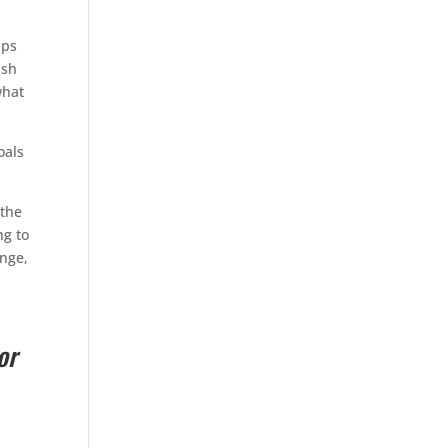
aps
ash
what
oals
 the
ng to
ange,
or