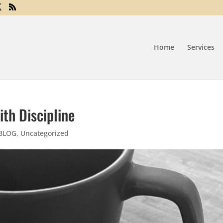
Home
Services
th Discipline
 BLOG
,
Uncategorized