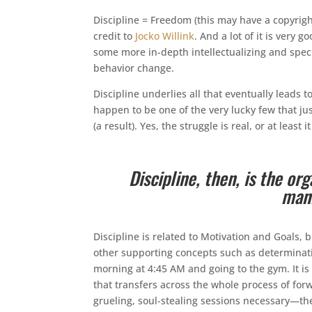
Discipline = Freedom (this may have a copyrigh
credit to
Jocko Willink
. And a lot of it is very 
some more in-depth intellectualizing and speci
behavior change.
Discipline underlies all that eventually leads t
happen to be one of the very lucky few that jus
(a result). Yes, the struggle is real, or at least 
Discipline, then, is the or
mani
Discipline is related to Motivation and Goals, 
other supporting concepts such as determinati
morning at 4:45 AM and going to the gym. It is 
that transfers across the whole process of f
grueling, soul-stealing sessions necessary—the 