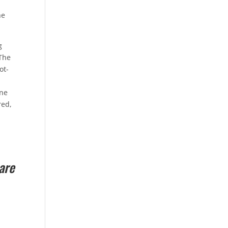
ne
g
 The
ot-
one
red,
are