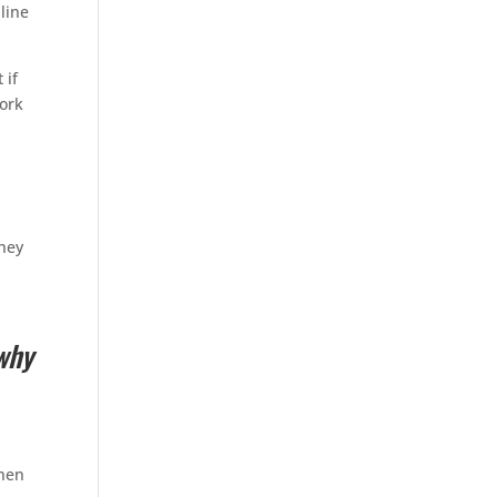
line
 if
ork
they
why
When