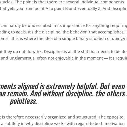
stacles. The point is that there are several individual components
t gets you from point A to point B and eventually Z. And discipli
h can hardly be understated in its importance for anything requirin
ding to goals. It’s the discipline, the behavior, that accomplishes.
come—this is where the idea of a simple binary situation of doing/n
 they do not do work. Discipline is all the shit that needs to be d
ng and unglamorous, often not enjoyable in the moment — it’s requi
nents aligned is extremely helpful. But even
an remain. And without discipline, the others 
pointless.
it is therefore necessarily organized and structured. The opposite
a subtlety in why discipline works with regard to both motivation