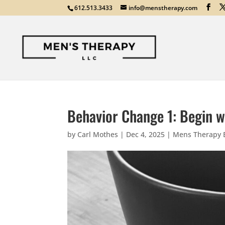
612.513.3433
info@menstherapy.com
Behavior Change 1: Begin wi
by
Carl Mothes
|
Dec 4, 2025
|
Mens Therapy