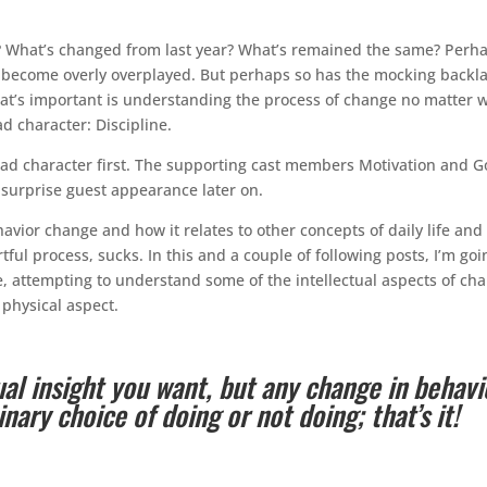
at? What’s changed from last year? What’s remained the same? Perh
s become overly overplayed. But perhaps so has the mocking backl
at’s important is understanding the process of change no matter 
d character: Discipline.
lead character first. The supporting cast members Motivation and G
a surprise guest appearance later on.
avior change and how it relates to other concepts of daily life and
rtful process, sucks. In this and a couple of following posts, I’m goi
e, attempting to understand some of the intellectual aspects of ch
physical aspect.
ual insight you want, but any change in behavi
ary choice of doing or not doing; that’s it!