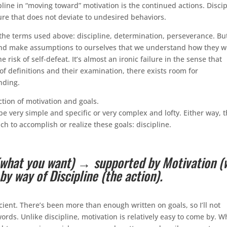
ine in “moving toward” motivation is the continued actions. Discip
ure that does not deviate to undesired behaviors.
the terms used above: discipline, determination, perseverance. But
nd make assumptions to ourselves that we understand how they w
risk of self-defeat. It’s almost an ironic failure in the sense that
 of definitions and their examination, there exists room for
nding.
tion of motivation and goals.
be very simple and specific or very complex and lofty. Either way, 
h to accomplish or realize these goals: discipline.
 (what you want) → supported by Motivation (
y way of Discipline (the action).
icient. There’s been more than enough written on goals, so I’ll not
ords. Unlike discipline, motivation is relatively easy to come by. 