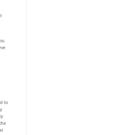
t
you
eve
ed to
ry
ty
the
at