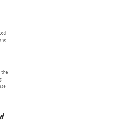
ated
 and
 the
g
nse
d