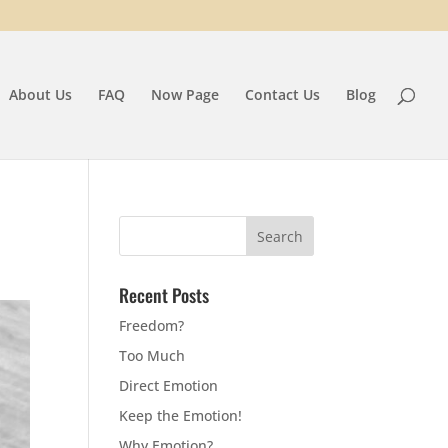
About Us
FAQ
Now Page
Contact Us
Blog
Recent Posts
Freedom?
Too Much
Direct Emotion
Keep the Emotion!
Why Emotion?