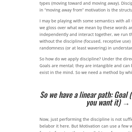
types (moving toward and moving away). Discipl
in “moving away from” motivation is the struct
I may be playing with some semantics with all 
we gloss over what we mean by these words a
independently and interact together, we run the 
without the discipline (focused, receptive use)
randomness (or at least wavering) in understa
So how do we apply discipline? Under the direc
Goals are mental; they are intangible and can 
exist in the mind. So we need a method by whic
So we have a linear path: Goal
you want it) → b
Now, just performing the discipline is not suff
belabor it here. But Motivation can use a few w