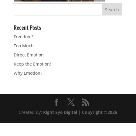
Recent Posts
Freedom?
Too Much
Direct Emotion
Keep the Emotion!
Why Emotion?
Created By:
Right Eye Digital
|
Copyright ©2026