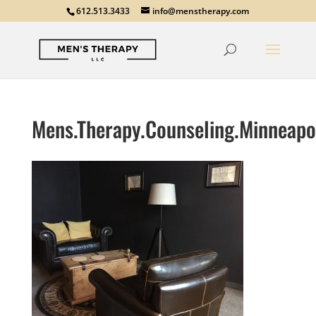
612.513.3433
info@menstherapy.com
Mens.Therapy.Counseling.Minneapo