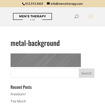
612.513.3433
info@menstherapy.com
metal-background
Recent Posts
Freedom?
Too Much