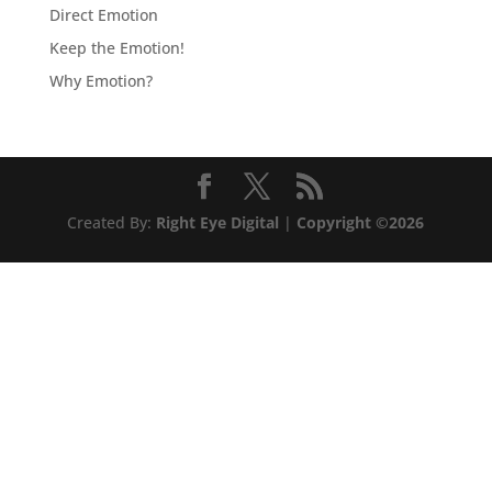
Direct Emotion
Keep the Emotion!
Why Emotion?
Created By:
Right Eye Digital
|
Copyright ©2026