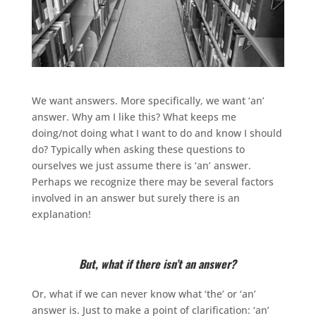
We want answers. More specifically, we want ‘an’
answer. Why am I like this? What keeps me
doing/not doing what I want to do and know I should
do? Typically when asking these questions to
ourselves we just assume there is ‘an’ answer.
Perhaps we recognize there may be several factors
involved in an answer but surely there is an
explanation!
But, what if there isn’t an answer?
Or, what if we can never know what ‘the’ or ‘an’
answer is. Just to make a point of clarification: ‘an’