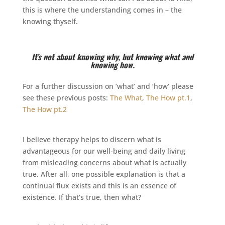
this is where the understanding comes in – the
knowing thyself.
It’s not about knowing why, but knowing what and
knowing how.
For a further discussion on ‘what’ and ‘how’ please
see these previous posts:
The What
,
The How pt.1
,
The How pt.2
I believe therapy helps to discern what is
advantageous for our well-being and daily living
from misleading concerns about what is actually
true. After all, one possible explanation is that a
continual flux exists and this is an essence of
existence. If that’s true, then what?