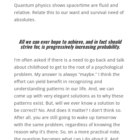
Quantum physics shows space/time are fluid and
relative. Relate this to our want and survival need of
absolutes.
All we can ever hope to achieve, and in fact should
strive for, is progressively increasing probability.
I’m often asked if there is a need to go back and talk
about childhood to get to the root of a psychological
problem. My answer is always “maybe.” I think the
effort can yield benefit in recognizing and
understanding patterns in our life. And, we can
come up with very elegant solutions as to why these
patterns exist. But, will we ever know a solution to
be correct? No. And does it matter? I don’t think so.
After all, you are still going to wake up tomorrow
with the same problem, regardless of knowing the
reason why it’s there. So, on a more practical note,
the question becomes what can I do about it. And,