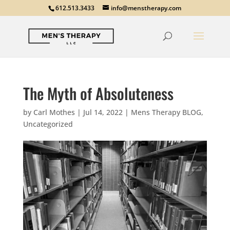
612.513.3433
info@menstherapy.com
The Myth of Absoluteness
by
Carl Mothes
|
Jul 14, 2022
|
Mens Therapy BLOG
,
Uncategorized