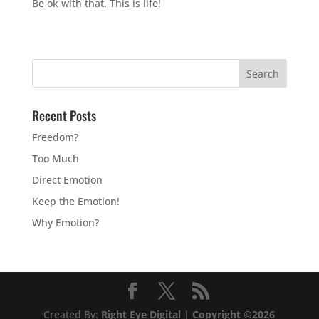
Be ok with that. This is life!
Recent Posts
Freedom?
Too Much
Direct Emotion
Keep the Emotion!
Why Emotion?
Created By:
Right Eye Digital
|
Copyright ©2026