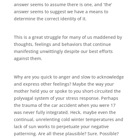
answer seems to assume there is one, and ‘the’
answer seems to suggest we have a means to
determine the correct identity of it.
This is a great struggle for many of us maddened by
thoughts, feelings and behaviors that continue
manifesting unwittingly despite our best efforts
against them.
Why are you quick to anger and slow to acknowledge
and express other feelings? Maybe the way your
mother held you or spoke to you short-circuited the
polyvagal system of your stress response. Perhaps
the trauma of the car accident when you were 17
was never fully integrated. Heck, maybe even the
continual, unrelenting cold winter temperatures and
lack of sun works to perpetuate your negative
patterning. Are all these plausible? Sure. Possible?