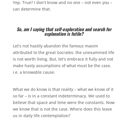
Yep. True? I don’t know and no one – not even you –
can determine that.
So, am I saying that self-exploration and search for
explanation is futile?
Let’s not hastily abandon the famous maxim
attributed to the great Socrates: the unexamined life
is not worth living. But, let’s embrace it fully and not
make hasty assumptions of what must be the case,
i.e. a knowable cause.
What we do know is that reality – what we know of it
so far – is in a constant indeterminacy. We used to
believe that space and time were the constants. Now
we know that is not the case. Where does this leave
us in daily life contemplation?