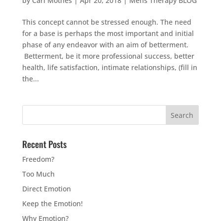
by
Carl Mothes
|
Apr 20, 2018
|
Mens Therapy BLOG
This concept cannot be stressed enough. The need
for a base is perhaps the most important and initial
phase of any endeavor with an aim of betterment.
Betterment, be it more professional success, better
health, life satisfaction, intimate relationships, (fill in
the...
Recent Posts
Freedom?
Too Much
Direct Emotion
Keep the Emotion!
Why Emotion?