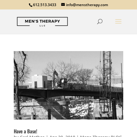
612.513.3433
info@menstherapy.com
Have a Base!