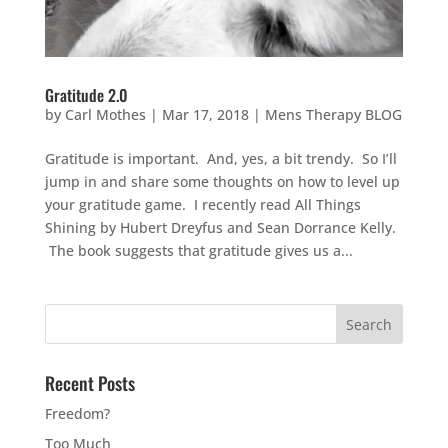
Gratitude 2.0
by
Carl Mothes
|
Mar 17, 2018
|
Mens Therapy BLOG
Gratitude is important. And, yes, a bit trendy. So I’ll
jump in and share some thoughts on how to level up
your gratitude game. I recently read All Things
Shining by Hubert Dreyfus and Sean Dorrance Kelly.
The book suggests that gratitude gives us a...
Recent Posts
Freedom?
Too Much