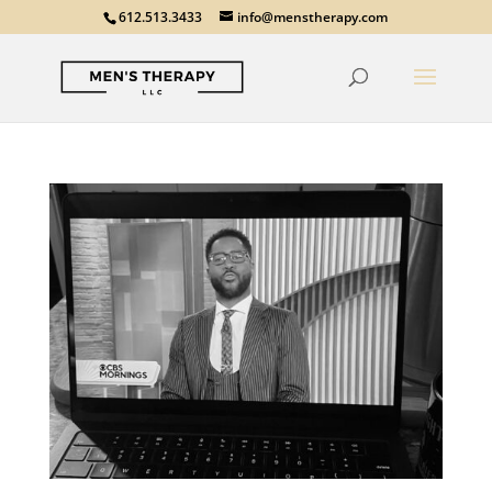
612.513.3433
info@menstherapy.com