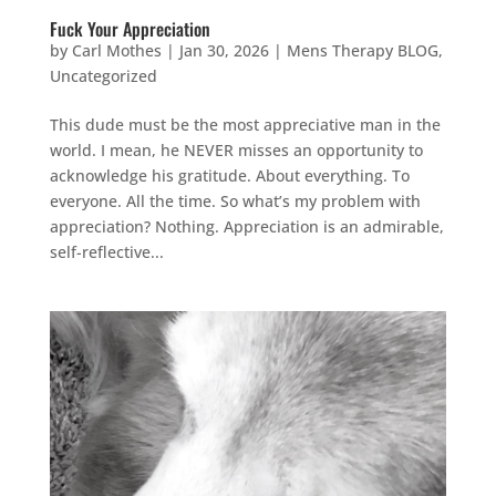
Fuck Your Appreciation
by
Carl Mothes
|
Jan 30, 2026
|
Mens Therapy BLOG
,
Uncategorized
This dude must be the most appreciative man in the
world. I mean, he NEVER misses an opportunity to
acknowledge his gratitude. About everything. To
everyone. All the time. So what’s my problem with
appreciation? Nothing. Appreciation is an admirable,
self-reflective...