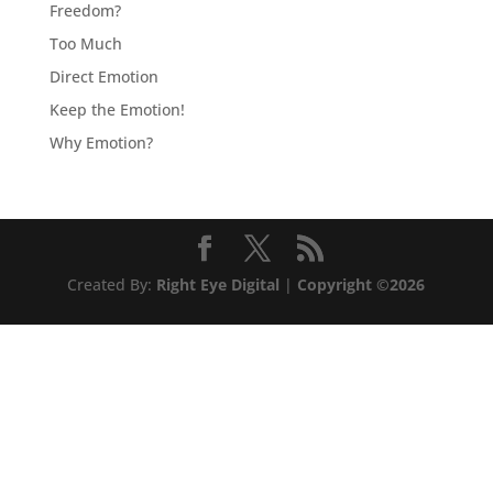
Freedom?
Too Much
Direct Emotion
Keep the Emotion!
Why Emotion?
Created By:
Right Eye Digital
|
Copyright ©2026