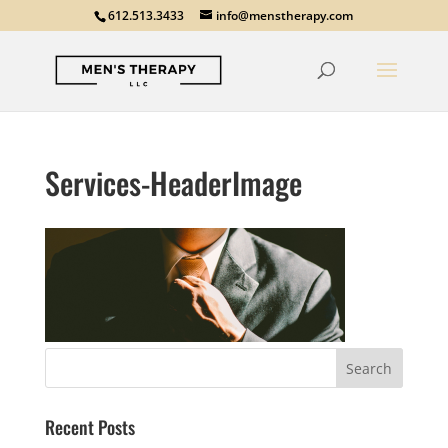
612.513.3433
info@menstherapy.com
Services-HeaderImage
Recent Posts